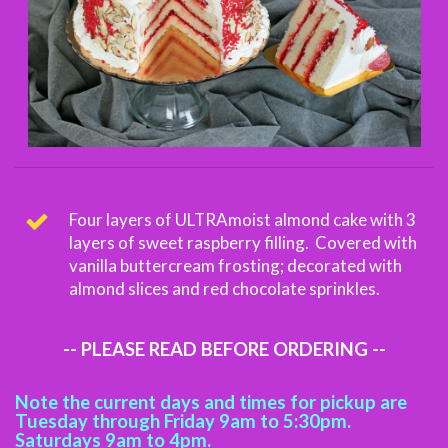
Four layers of ULTRAmoist almond cake with 3
layers of sweet raspberry filling. Covered with
vanilla buttercream frosting; decorated with
almond slices and red chocolate sprinkles.
-- PLEASE READ BEFORE ORDERING --
Note the current days and times for pickup are
Tuesday through Friday 9am to 5:30pm.
Saturdays 9am to 4pm.