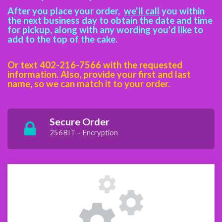
After you place your order,
we'll call
you within
the next business day to obtain the date and time
for pickup, along with any wording you'd like to
add to the top of the cake.
Or text 402-216-7566 with the requested
information. Also, provide your first and last
name, so we can match it to your
order.
Secure Order
256BIT – Encryption