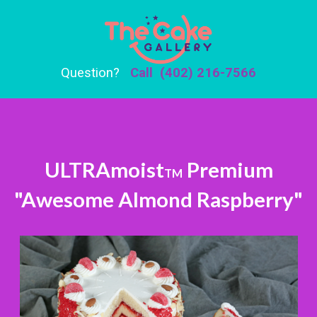
Question?
Call (402) 216-7566
ULTRAmoist
Premium
TM
"Awesome Almond Raspberry"