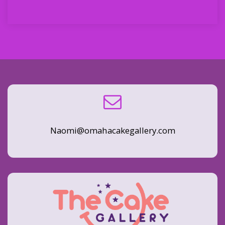
Naomi@omahacakegallery.com