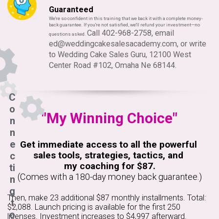
Guaranteed
We're so confident in this training that we back it with a complete money-
back guarantee. If you're not satisfied, we'll refund your investment—no
Call 402-968-2758, email
questions asked.
ed@weddingcakesalesacademy.com
, or write
to Wedding Cake Sales Guru, 12100 West
Center Road #102, Omaha Ne 68144.
C
o
"My Winning Choice"
n
n
e
Get immediate access to all the powerful
sales tools, strategies, tactics, and
c
my coaching for $87.
ti
(Comes with a 180-day money back guarantee.)
n
g
Then, make 23 additional $87 monthly installments. Total:
t
$2,088. Launch pricing is available for the first 250
o
licenses. Investment increases to $4,997 afterward.