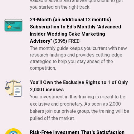
valuable advice and answer questions to get
you started on the right track.
24-Month (an additional 12 months)
Subscription to Ed's Monthly "Advanced
Insider Wedding Cake Marketing
Advisory"
($395) FREE!
The monthly guide keeps you current with new
research findings and provides cutting-edge
strategies to help you stay ahead of the
competition.
You'll Own the Exclusive Rights to 1 of Only
2,000 Licenses
Your investment in this training is meant to be
exclusive and proprietary. As soon as 2,000
bakers join our private group, the training will be
pulled off the market.
Risk-Free Investment That's Satisfaction