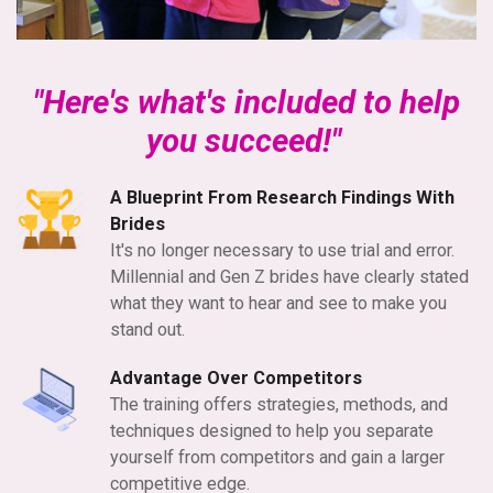
"Here's what's included to help
you succeed!"
A Blueprint From Research Findings With
Brides
It's no longer necessary
to use trial and error.
Millennial and Gen Z brides have clearly stated
what they want to hear and see to make you
stand out.
Advantage Over Competitors
The training offers strategies, methods, and
techniques designed to help you separate
yourself from competitors and gain a larger
competitive edge.