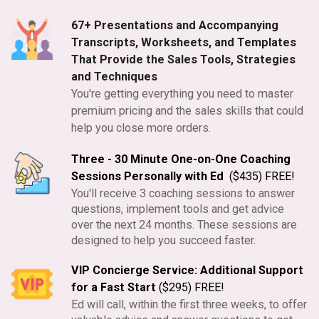
67+ Presentations and Accompanying
Transcripts, Worksheets, and Templates
That Provide the Sales Tools, Strategies
and Techniques
You're getting everything you need to master
premium pricing and the sales skills that could
help you close more orders.
Three - 30 Minute One-on-One Coaching
Sessions Personally with Ed
($435) FREE!
You'll receive 3 coaching sessions to answer
questions, implement tools and get advice
over the next 24 months. These sessions are
designed to help you succeed faster.
VIP Concierge Service: Additional Support
for a Fast Start
($295) FREE!
Ed will call, within the first three weeks, to offer